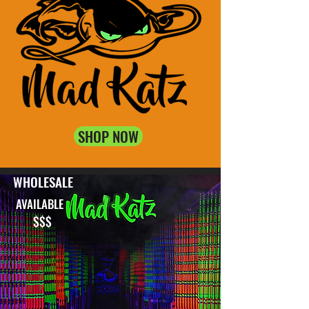
SHOP NOW
WHOLESALE
AVAILABLE
$$$