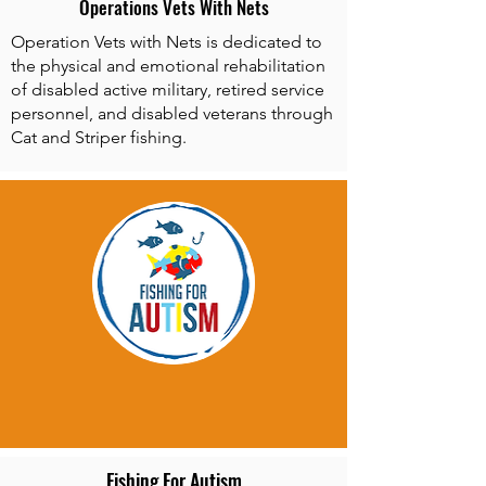
Operations Vets With Nets
Operation Vets with Nets is dedicated to
the physical and emotional rehabilitation
of disabled active military, retired service
personnel, and disabled veterans through
Cat and Striper fishing.
Fishing For Autism