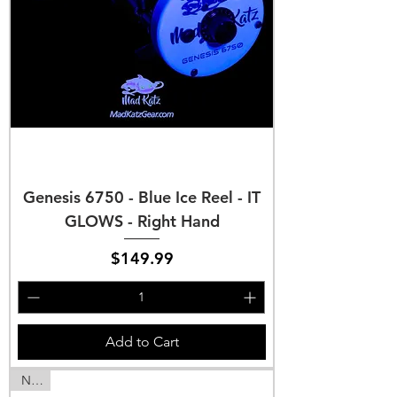
Genesis 6750 - Blue Ice Reel - IT
GLOWS - Right Hand
Price
$149.99
Add to Cart
NEW