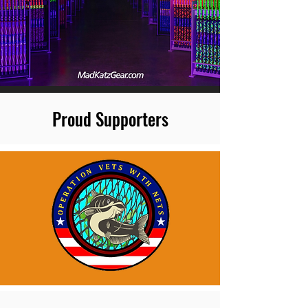
Proud Supporters