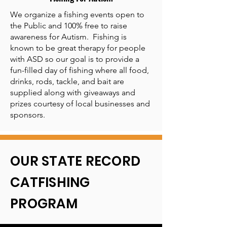
We organize a fishing events open to
the Public and 100% free to raise
awareness for Autism. Fishing is
known to be great therapy for people
with ASD so our goal is to provide a
fun-filled day of fishing where all food,
drinks, rods, tackle, and bait are
supplied along with giveaways and
prizes courtesy of local businesses and
sponsors.
OUR STATE RECORD
CATFISHING
PROGRAM