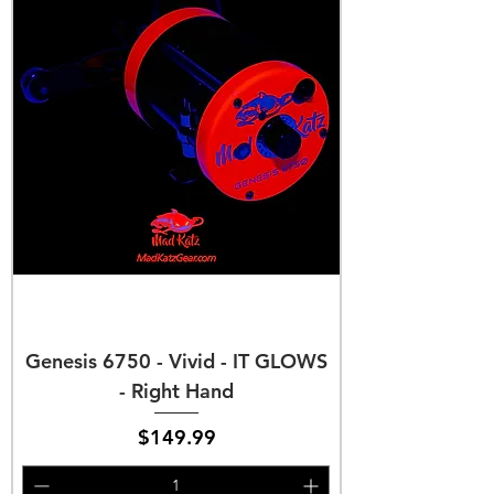
Genesis 6750 - Vivid - IT GLOWS
- Right Hand
Price
$149.99