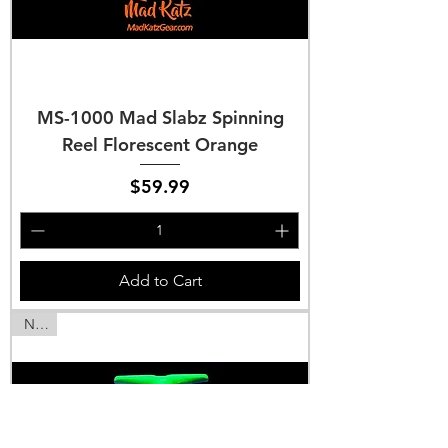
MS-1000 Mad Slabz Spinning
Reel Florescent Orange
Price
$59.99
Add to Cart
NEW