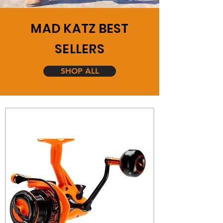
MAD KATZ BEST
SELLERS
SHOP ALL