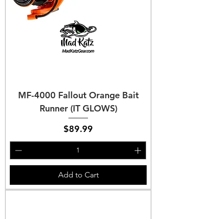
MF-4000 Fallout Orange Bait
Runner (IT GLOWS)
Price
$89.99
Add to Cart