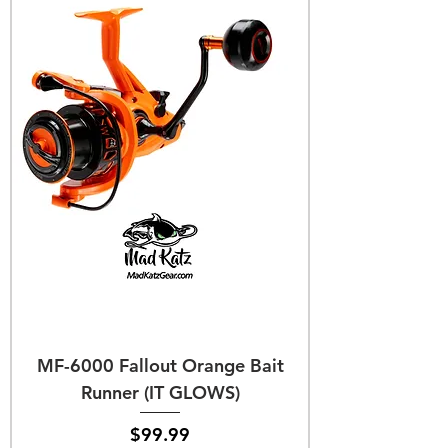
MF-6000 Fallout Orange Bait
Runner (IT GLOWS)
Price
$99.99