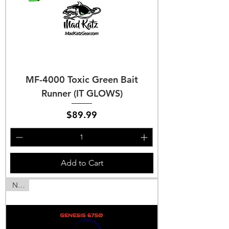
MF-4000 Toxic Green Bait
Runner (IT GLOWS)
Price
$89.99
Add to Cart
NEW