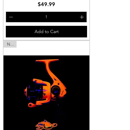
Price
$49.99
Add to Cart
NEW