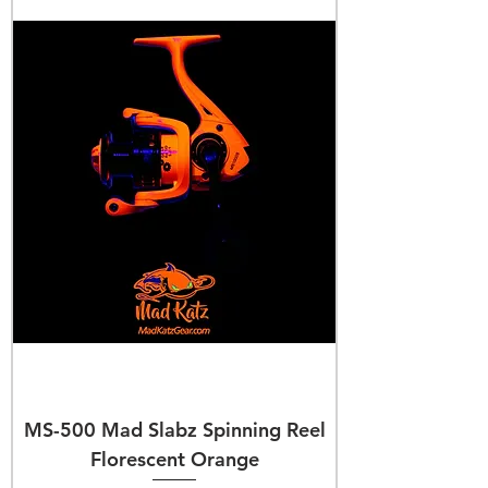
MS-500 Mad Slabz Spinning Reel
Florescent Orange