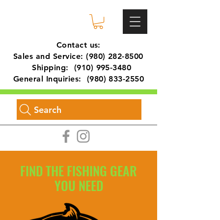
Contact us:
Sales and Service:
(980) 282-8500
Shipping:
(910) 995-3480
General Inquiries:
(980) 833-2550
Search
FIND THE FISHING GEAR
YOU NEED