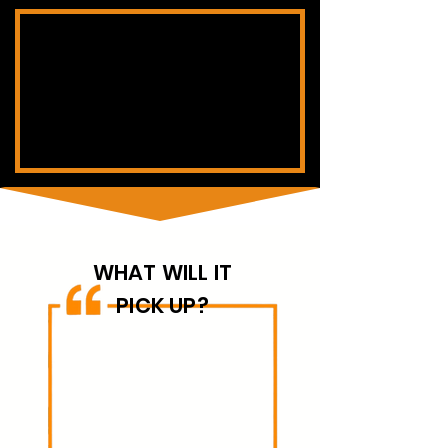
WHAT WILL IT
PICK UP?