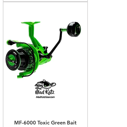
MF-6000 Toxic Green Bait