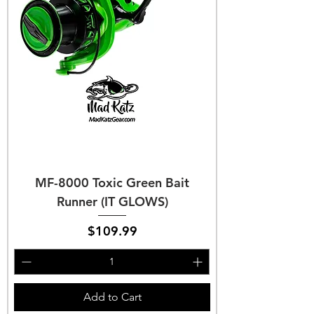
MF-8000 Toxic Green Bait
Runner (IT GLOWS)
Price
$109.99
Add to Cart