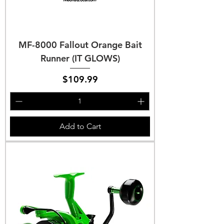
MF-8000 Fallout Orange Bait
Runner (IT GLOWS)
Price
$109.99
Add to Cart