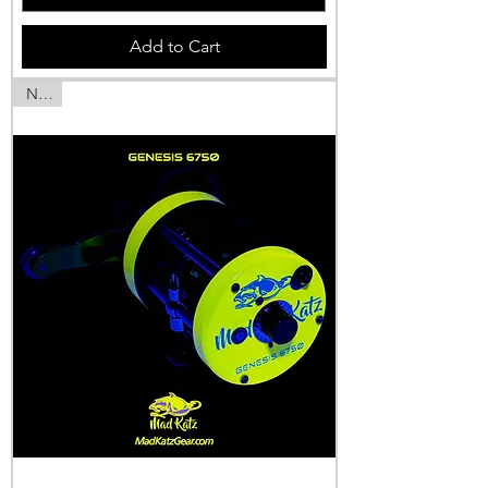
Add to Cart
NEW