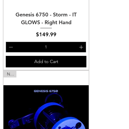
Genesis 6750 - Storm - IT
GLOWS - Right Hand
Price
$149.99
Add to Cart
NEW