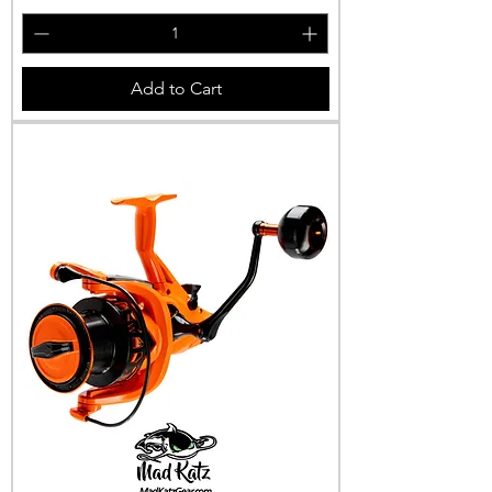
Add to Cart