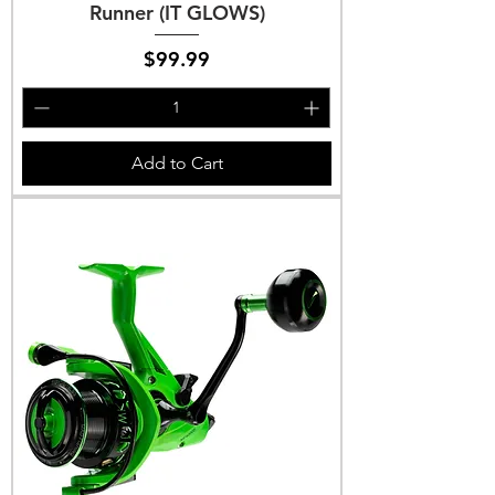
Runner (IT GLOWS)
Price
$99.99
Add to Cart