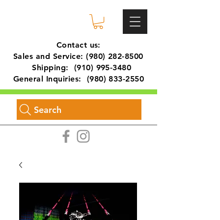
Contact us:
Sales and Service:
(980) 282-8500
Shipping:
(910) 995-3480
General Inquiries:
(980) 833-2550
Search