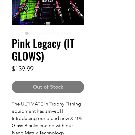
Pink Legacy (IT
GLOWS)
Price
$139.99
Out of Stock
The ULTIMATE in Trophy Fishing
equipment has arrived!!
Introducing our brand new X-10R
Glass Blanks coated with our
Nano Matrix Technology.