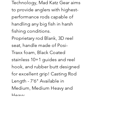
Technology, Mad Katz Gear aims
to provide anglers with highest-
performance rods capable of
handling any big fish in harsh
fishing conditions.
Proprietary rod Blank, 3D reel
seat, handle made of Posi-
Traxx foam, Black Coated
stainless 10+1 guides and reel
hook, and rubber butt designed
for excellent grip! Casting Rod
Length - 7'6" Available in
Medium, Medium Heavy and
Heavy
Medium 10-60lb line, 2-15oz lure
weight
Medium Heavy 20-80lb line, 3-
20oz lure
Heavy 30-100lb line, 6-30oz lure