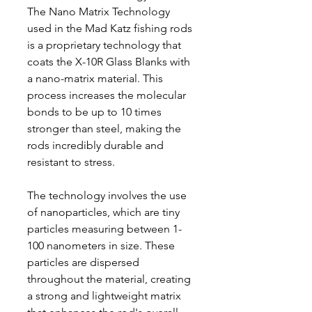
The Nano Matrix Technology
used in the Mad Katz fishing rods
is a proprietary technology that
coats the X-10R Glass Blanks with
a nano-matrix material. This
process increases the molecular
bonds to be up to 10 times
stronger than steel, making the
rods incredibly durable and
resistant to stress.
The technology involves the use
of nanoparticles, which are tiny
particles measuring between 1-
100 nanometers in size. These
particles are dispersed
throughout the material, creating
a strong and lightweight matrix