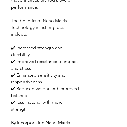
that enhances the rod's overall
performance.
The benefits of Nano Matrix
Technology in fishing rods
include:
✔️ Increased strength and
durability
✔️ Improved resistance to impact
and stress
✔️ Enhanced sensitivity and
responsiveness
✔️ Reduced weight and improved
balance
✔️ less material with more
strength
By incorporating Nano Matrix