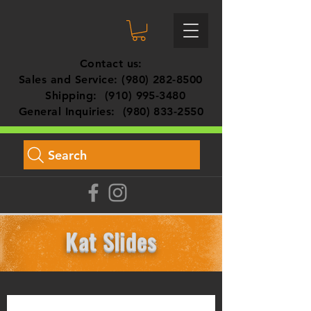
Contact us:
Sales and Service:
(980) 282-8500
Shipping:
(910) 995-3480
General Inquiries:
(980) 833-2550
Search
Kat Slides