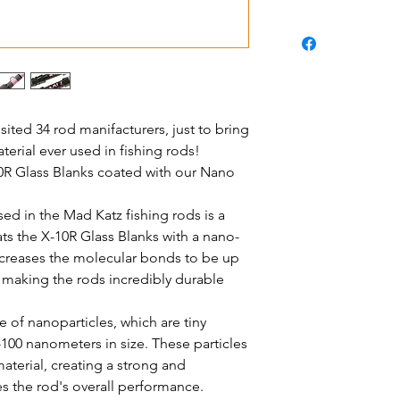
sited 34 rod manifacturers, just to bring
erial ever used in fishing rods!
0R Glass Blanks coated with our Nano
d in the Mad Katz fishing rods is a
ts the X-10R Glass Blanks with a nano-
increases the molecular bonds to be up
, making the rods incredibly durable
 of nanoparticles, which are tiny
100 nanometers in size. These particles
aterial, creating a strong and
s the rod's overall performance.