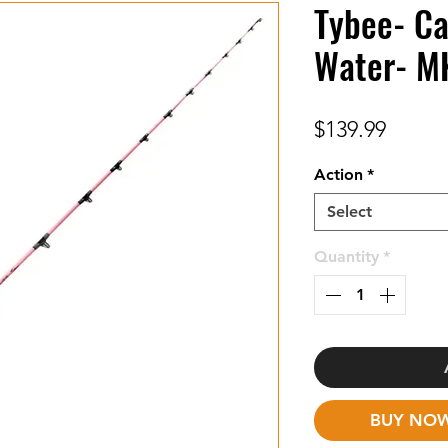
Tybee- Ca
Water- M
Price
$139.99
Action
*
Select
Quantity
*