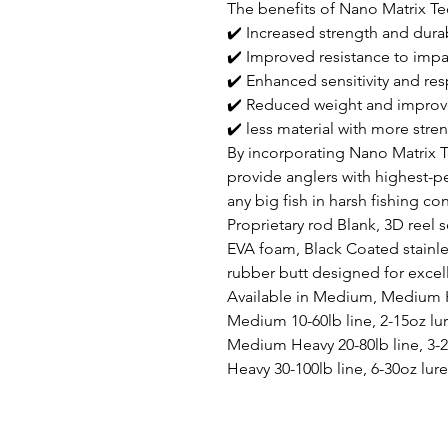
The benefits of Nano Matrix Te
✔️ Increased strength and durab
✔️ Improved resistance to impa
✔️ Enhanced sensitivity and re
✔️ Reduced weight and improv
✔️ less material with more stre
By incorporating Nano Matrix 
provide anglers with highest-
any big fish in harsh fishing co
Proprietary rod Blank, 3D reel 
EVA foam, Black Coated stainl
rubber butt designed for excel
Available in Medium, Medium 
Medium 10-60lb line, 2-15oz lu
Medium Heavy 20-80lb line, 3-2
Heavy 30-100lb line, 6-30oz lure