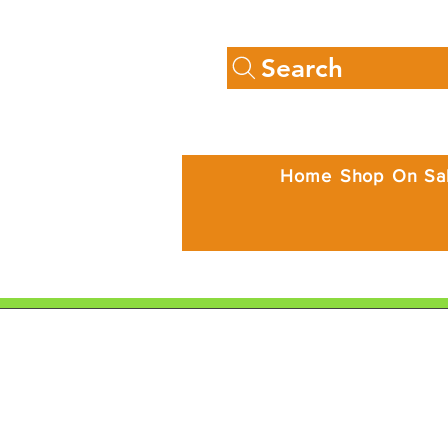
Search
Home
Shop
On Sa