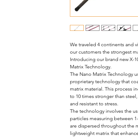
We traveled 4 continents and vi
our customers the strongest mat
Introducing our brand new X-1
Matrix Technology.
The Nano Matrix Technology use
proprietary technology that coa
matrix material. This process 
to 10 times stronger than steel
and resistant to stress.
The technology involves the use
particles measuring between 1-
are dispersed throughout the m
lightweight matrix that enhance