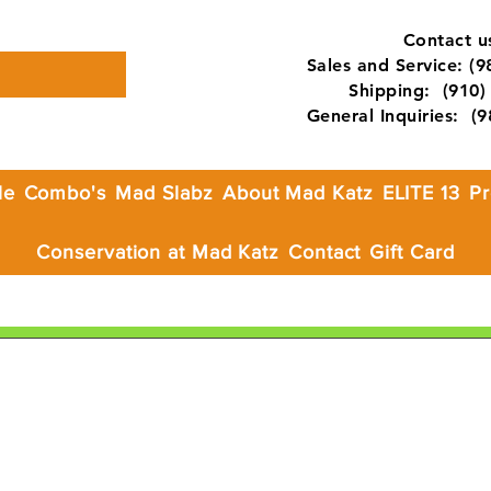
Contact us
Sales and Service: (
Shipping: (910) 
General Inquiries: (
le
Combo's
Mad Slabz
About Mad Katz
ELITE 13
Pr
Conservation at Mad Katz
Contact
Gift Card