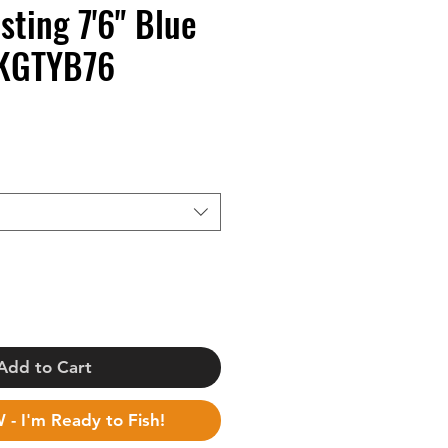
sting 7'6" Blue
KGTYB76
Add to Cart
BUY NOW - I'm Ready to Fish!