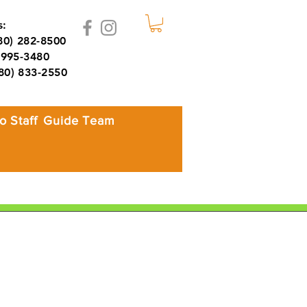
:
980) 282-8500
995-3480
980) 833-2550
o Staff
Guide Team