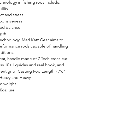
chnology in fishing rods include:
ility
ct and stress
sponsiveness
ed balance
ngth
Technology, Mad Katz Gear aims to
performance rods capable of handling
nditions.
seat, handle made of 7 Tech cross-cut
ess 10+1 guides and reel hook, and
lent grip! Casting Rod Length - 7'6"
Heavy and Heavy
re weight
0oz lure