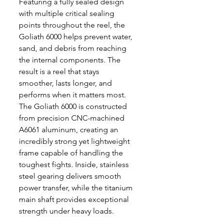
Featuring a fully sealed design
with multiple critical sealing
points throughout the reel, the
Goliath 6000 helps prevent water,
sand, and debris from reaching
the internal components. The
result is a reel that stays
smoother, lasts longer, and
performs when it matters most.
The Goliath 6000 is constructed
from precision CNC-machined
A6061 aluminum, creating an
incredibly strong yet lightweight
frame capable of handling the
toughest fights. Inside, stainless
steel gearing delivers smooth
power transfer, while the titanium
main shaft provides exceptional
strength under heavy loads.