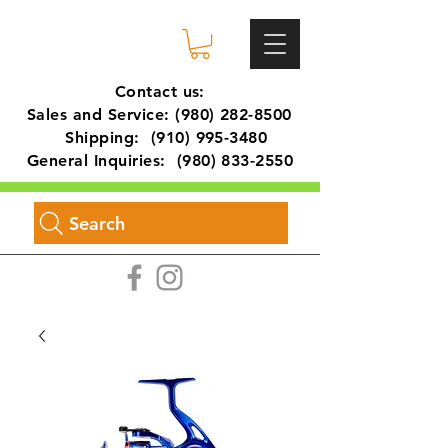
Contact us:
Sales and Service:
(980) 282-8500
Shipping:
(910) 995-3480
General Inquiries:
(980) 833-2550
Search