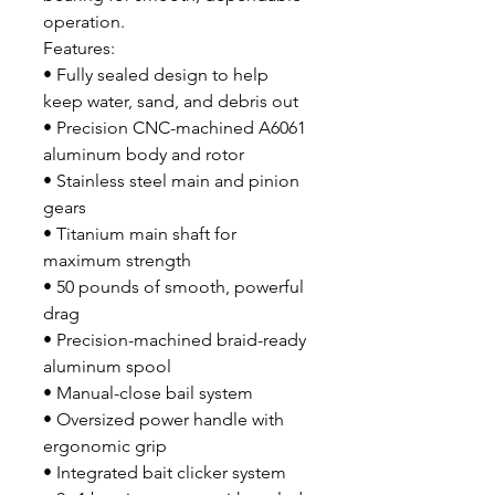
operation.
Features:
• Fully sealed design to help
keep water, sand, and debris out
• Precision CNC-machined A6061
aluminum body and rotor
• Stainless steel main and pinion
gears
• Titanium main shaft for
maximum strength
• 50 pounds of smooth, powerful
drag
• Precision-machined braid-ready
aluminum spool
• Manual-close bail system
• Oversized power handle with
ergonomic grip
• Integrated bait clicker system