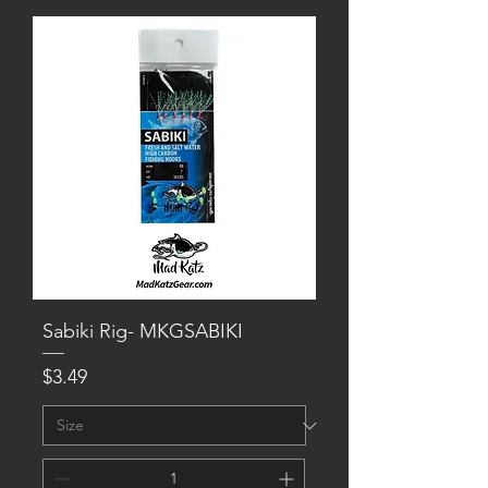
Sabiki Rig- MKGSABIKI
Price
$3.49