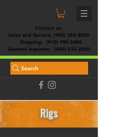
Contact us:
Sales and Service:
(980) 282-8500
Shipping:
(910) 995-3480
General Inquiries:
(980) 833-2550
Search
Rigs