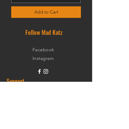
Add to Cart
Follow Mad Katz
Facebook
Instagram
Support
Shipping Information
Warranty
Returns
Wholesale