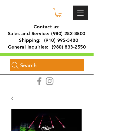
Contact us:
Sales and Service:
(980) 282-8500
Shipping:
(910) 995-3480
General Inquiries:
(980) 833-2550
Search