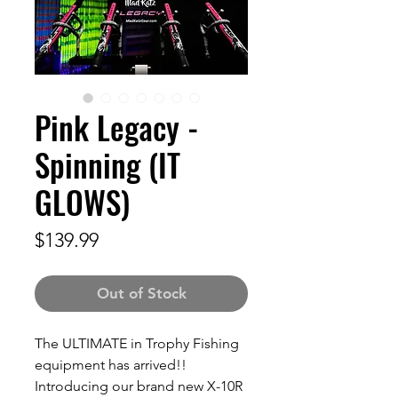
Pink Legacy -
Spinning (IT
GLOWS)
Price
$139.99
Out of Stock
The ULTIMATE in Trophy Fishing
equipment has arrived!!
Introducing our brand new X-10R