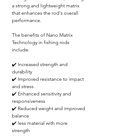
a strong and lightweight matrix
that enhances the rod's overall
performance.
The benefits of Nano Matrix
Technology in fishing rods
include:
✔️ Increased strength and
durability
✔️ Improved resistance to impact
and stress
✔️ Enhanced sensitivity and
responsiveness
✔️ Reduced weight and improved
balance
✔️ less material with more
strength