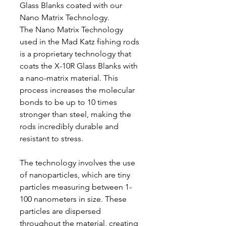
Glass Blanks coated with our
Nano Matrix Technology.
The Nano Matrix Technology
used in the Mad Katz fishing rods
is a proprietary technology that
coats the X-10R Glass Blanks with
a nano-matrix material. This
process increases the molecular
bonds to be up to 10 times
stronger than steel, making the
rods incredibly durable and
resistant to stress.
The technology involves the use
of nanoparticles, which are tiny
particles measuring between 1-
100 nanometers in size. These
particles are dispersed
throughout the material, creating