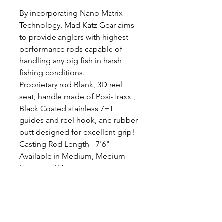
By incorporating Nano Matrix
Technology, Mad Katz Gear aims
to provide anglers with highest-
performance rods capable of
handling any big fish in harsh
fishing conditions.
Proprietary rod Blank, 3D reel
seat, handle made of Posi-Traxx ,
Black Coated stainless 7+1
guides and reel hook, and rubber
butt designed for excellent grip!
Casting Rod Length - 7'6"
Available in Medium, Medium
Heavy and Heavy
Medium 10-60lb line, 2-15oz lure
weight
Medium Heavy 20-80lb line, 3-
20oz lure