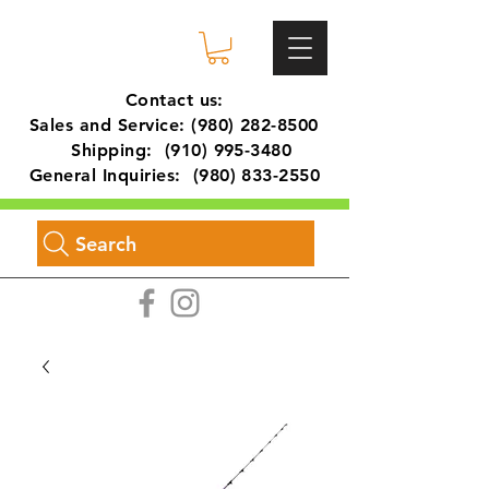
Contact us:
Sales and Service:
(980) 282-8500
Shipping:
(910) 995-3480
General Inquiries:
(980) 833-2550
Search