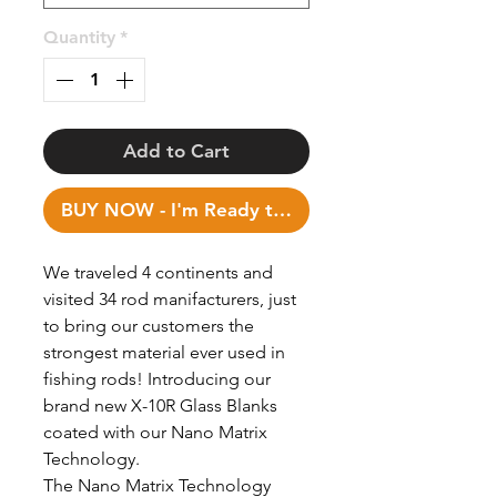
Quantity
*
Add to Cart
BUY NOW - I'm Ready to Fish!
We traveled 4 continents and
visited 34 rod manifacturers, just
to bring our customers the
strongest material ever used in
fishing rods! Introducing our
brand new X-10R Glass Blanks
coated with our Nano Matrix
Technology.
The Nano Matrix Technology