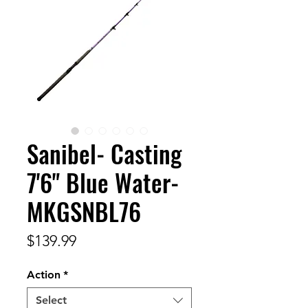
Sanibel- Casting
7'6" Blue Water-
MKGSNBL76
Price
$139.99
Action
*
Select