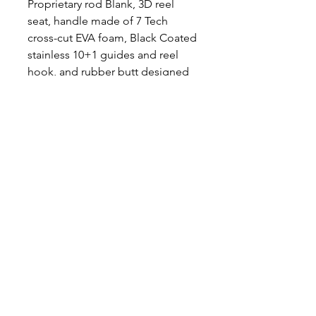
Proprietary rod Blank, 3D reel
seat, handle made of 7 Tech
cross-cut EVA foam, Black Coated
stainless 10+1 guides and reel
hook, and rubber butt designed
for excellent grip! Casting Rod
Length - 7'6" Available in
Medium, Medium Heavy and
Heavy
Medium 10-60lb line, 2-15oz lure
weight
Medium Heavy 20-80lb line, 3-
20oz lure
Heavy 30-100lb line, 6-30oz lure
Follow Mad Katz