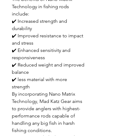
Technology in fishing rods
include:
✔️ Increased strength and
durability
✔️ Improved resistance to impact
and stress
✔️ Enhanced sensitivity and
responsiveness
✔️ Reduced weight and improved
balance
✔️ less material with more
strength
By incorporating Nano Matrix
Technology, Mad Katz Gear aims
to provide anglers with highest-
performance rods capable of
handling any big fish in harsh
fishing conditions.