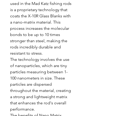
used in the Mad Katz fishing rods
is a proprietary technology that
coats the X-10R Glass Blanks with
a nano-matrix material. This
process increases the molecular
bonds to be up to 10 times
stronger than steel, making the
rods incredibly durable and
resistant to stress.
The technology involves the use
of nanoparticles, which are tiny
particles measuring between 1-
100 nanometers in size. These
particles are dispersed
throughout the material, creating
a strong and lightweight matrix
that enhances the rod's overall
performance.
The benefits of Nano Matrix