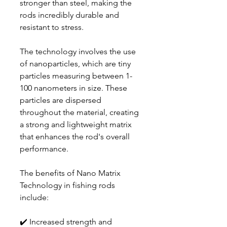
stronger than steel, making the
rods incredibly durable and
resistant to stress.
The technology involves the use
of nanoparticles, which are tiny
particles measuring between 1-
100 nanometers in size. These
particles are dispersed
throughout the material, creating
a strong and lightweight matrix
that enhances the rod's overall
performance.
The benefits of Nano Matrix
Technology in fishing rods
include:
✔️ Increased strength and