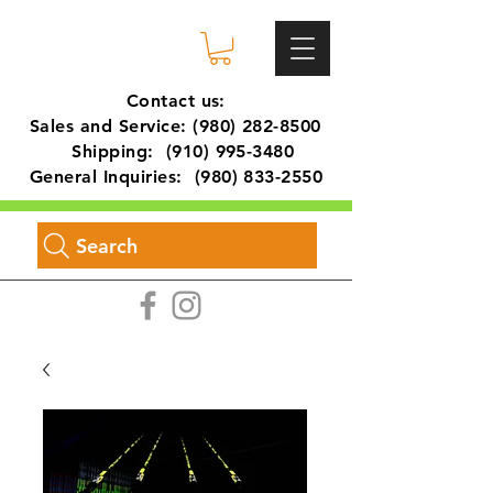
Contact us:
Sales and Service:
(980) 282-8500
Shipping:
(910) 995-3480
General Inquiries:
(980) 833-2550
Search