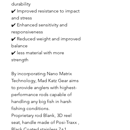
durability
✔️ Improved resistance to impact
and stress
✔️ Enhanced sensitivity and
responsiveness
✔️ Reduced weight and improved
balance
✔️ less material with more
strength
By incorporating Nano Matrix
Technology, Mad Katz Gear aims
to provide anglers with highest-
performance rods capable of
handling any big fish in harsh
fishing conditions.
Proprietary rod Blank, 3D reel
seat, handle made of Posi-Traxx ,
Black Coated stainless 7+1