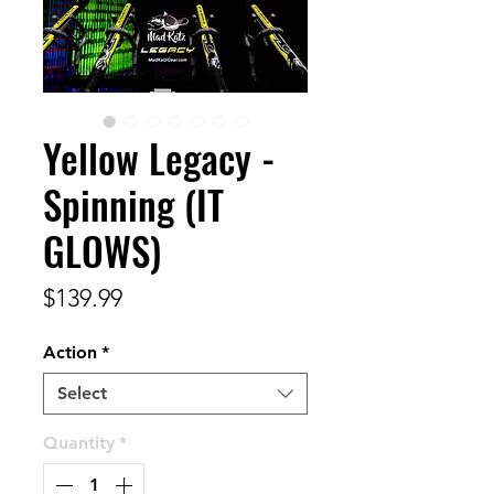
Yellow Legacy -
Spinning (IT
GLOWS)
Price
$139.99
Action
*
Select
Quantity
*