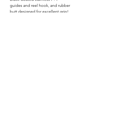
guides and reel hook, and rubber
butt designed for excellent grip!
Casting Rod Length - 7'6"
Available in Medium, Medium
Heavy and Heavy
Medium 10-60lb line, 2-15oz lure
weight
Medium Heavy 20-80lb line, 3-
20oz lure
Heavy 30-100lb line, 6-30oz lure
Follow Mad Katz
Facebook
Instagram