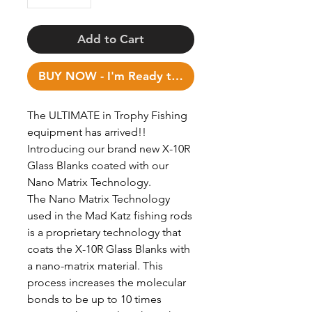
Add to Cart
BUY NOW - I'm Ready to Fish!
The ULTIMATE in Trophy Fishing
equipment has arrived!!
Introducing our brand new X-10R
Glass Blanks coated with our
Nano Matrix Technology.
The Nano Matrix Technology
used in the Mad Katz fishing rods
is a proprietary technology that
coats the X-10R Glass Blanks with
a nano-matrix material. This
process increases the molecular
bonds to be up to 10 times