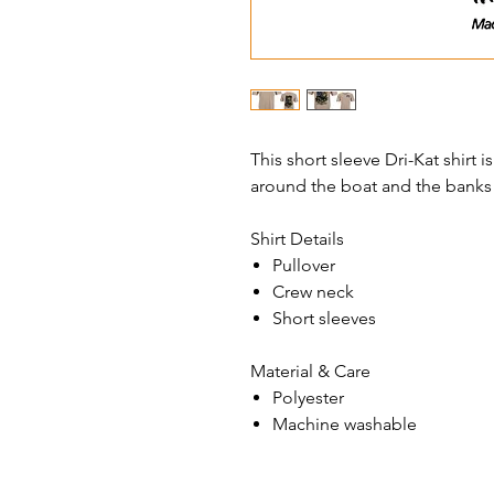
This short sleeve Dri-Kat shirt
around the boat and the banks
Shirt Details
Pullover
Crew neck
Short sleeves
Material & Care
Polyester
Machine washable