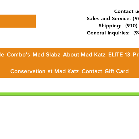
Contact us
Sales and Service: (
Shipping: (910) 
General Inquiries: (
le
Combo's
Mad Slabz
About Mad Katz
ELITE 13
Pr
Conservation at Mad Katz
Contact
Gift Card