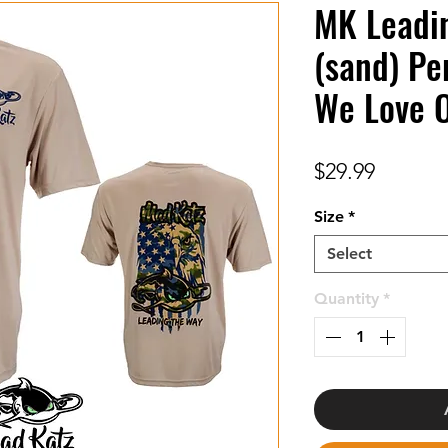
MK Leadi
(sand) Pe
We Love 
Price
$29.99
Size
*
Select
Quantity
*