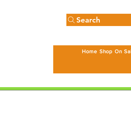
Search
Home
Shop
On Sa