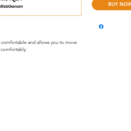
 is comfortable and allows you to move
 comfortably.