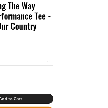
ng The Way
rformance Tee -
Our Country
Add to Cart