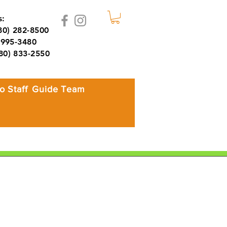
:
980) 282-8500
995-3480
980) 833-2550
o Staff
Guide Team