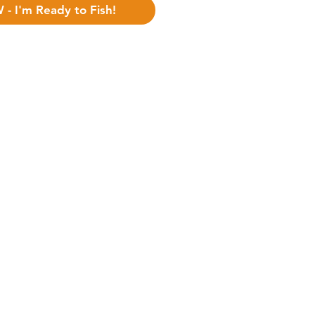
BUY NOW - I'm Ready to Fish!