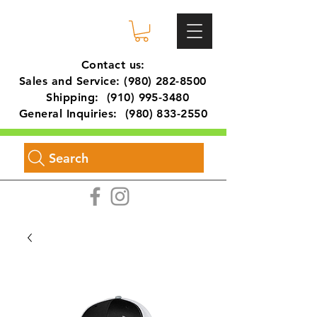
Contact us:
Sales and Service:
(980) 282-8500
Shipping:
(910) 995-3480
General Inquiries:
(980) 833-2550
Search