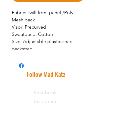
Fabric: Twill front panel /Poly
Mesh back
Visor: Precurved
Sweatband: Cotton
Size: Adjustable plastic snap
backstrap
Follow Mad Katz
Facebook
Instagram
Support