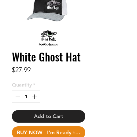
White Ghost Hat
Price
$27.99
Quantity
*
Add to Cart
BUY NOW - I'm Ready to Fish!