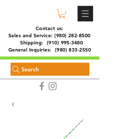
Contact us:
Sales and Service:
(980) 282-8500
Shipping:
(910) 995-3480
General Inquiries:
(980) 833-2550
Search