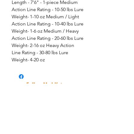
Length - 7'6" - 1-piece Medium
Action Line Rating - 10-50 lbs Lure
Weight- 1-10 oz Medium / Light
Action Line Rating - 10-40 lbs Lure
Weight- 1-6 oz Medium / Heavy
Action Line Rating - 20-60 lbs Lure
Weight- 2-16 oz Heavy Action
Line Rating - 30-80 lbs Lure
Weight- 4-20 oz
Follow Mad Katz
Facebook
Instagram