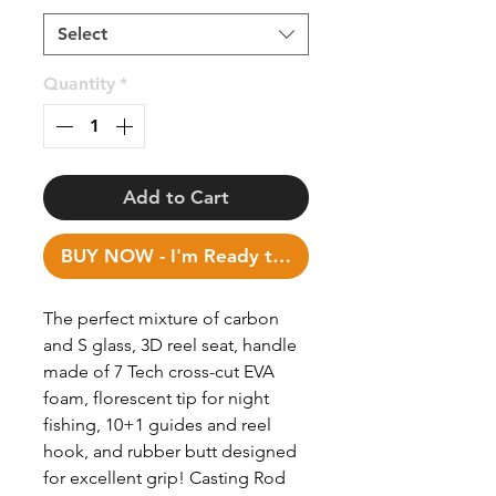
Select
Quantity
*
Add to Cart
BUY NOW - I'm Ready to Fish!
The perfect mixture of carbon
and S glass, 3D reel seat, handle
made of 7 Tech cross-cut EVA
foam, florescent tip for night
fishing, 10+1 guides and reel
hook, and rubber butt designed
for excellent grip! Casting Rod