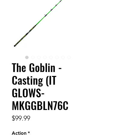
The Goblin -
Casting (IT
GLOWS-
MKGGBLN76C
Price
$99.99
Action
*