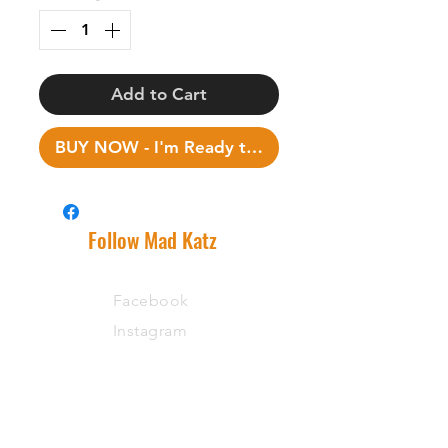
Add to Cart
BUY NOW - I'm Ready to Fish!
Follow Mad Katz
Facebook
Instagram
Support