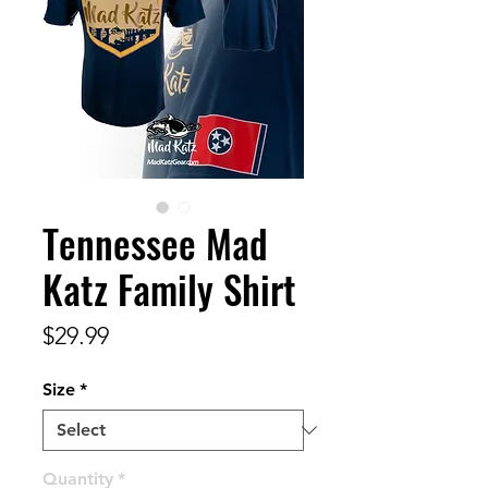
Tennessee Mad
Katz Family Shirt
Price
$29.99
Size
*
Quantity
*