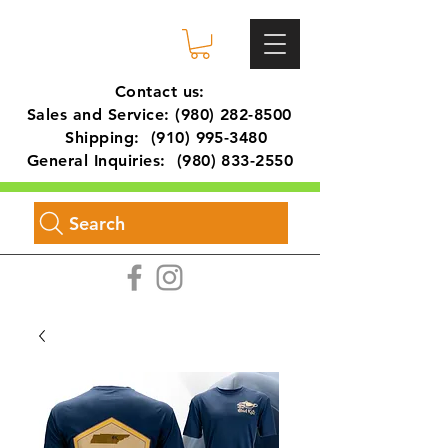
Contact us:
Sales and Service:
(980) 282-8500
Shipping:
(910) 995-3480
General Inquiries:
(980) 833-2550
Search