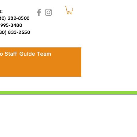
:
980) 282-8500
995-3480
980) 833-2550
o Staff
Guide Team