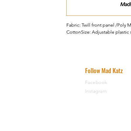
Fabric: Twill front panel /Pol
CottonSize: Adjustable plastic
Follow Mad Katz
Facebook
Instagram