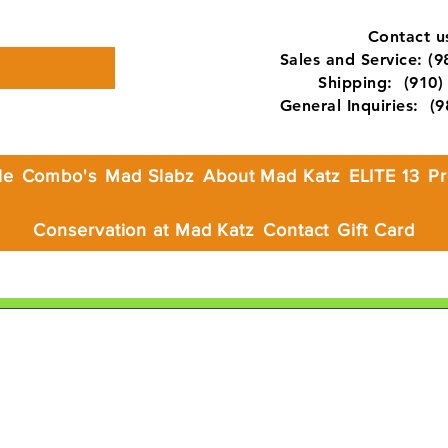
Contact us
Sales and Service: (
Shipping: (910) 
General Inquiries: (
le
Combo's
Mad Slabz
About Mad Katz
ELITE 13
Pr
Conservation at Mad Katz
Contact
Gift Card