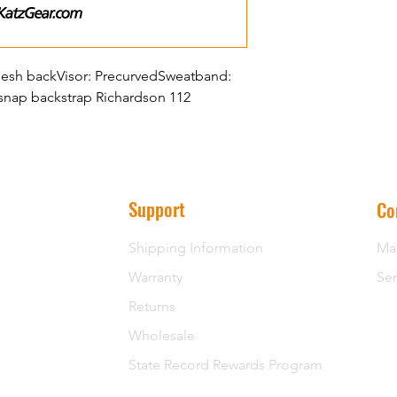
y Mesh backVisor: PrecurvedSweatband:
 snap backstrap Richardson 112
Support
Co
Shipping Information
Ma
Warranty
Ser
Returns
Wholesale
State Record Rewards Program