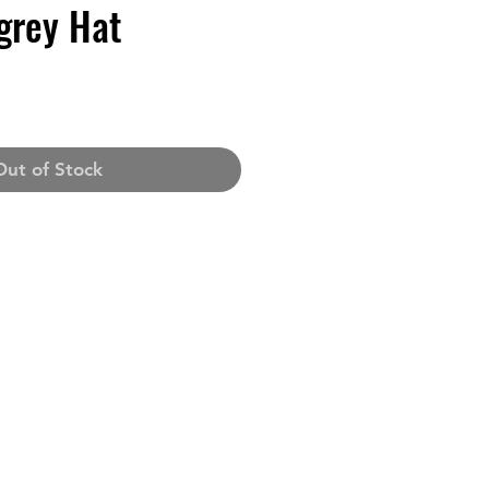
grey Hat
Out of Stock