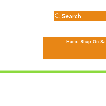
Search
Home
Shop
On Sa