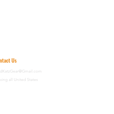
ntact Us
dKatzGear@Gmail.com
ving all United States