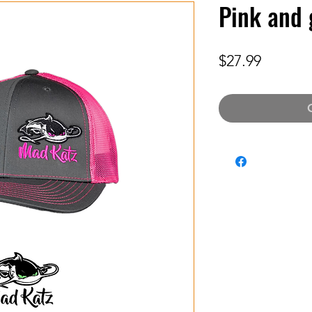
Pink and 
Price
$27.99