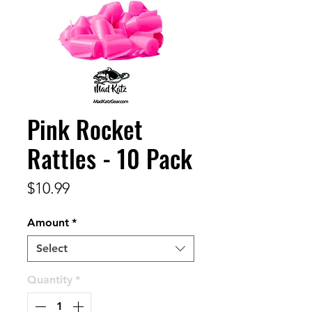
Pink Rocket
Rattles - 10 Pack
Price
$10.99
Amount
*
Select
Quantity
*