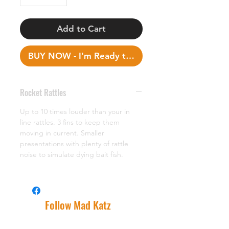
Add to Cart
BUY NOW - I'm Ready to Fish!
Rocket Rattles
Up to 10 times louder than your in
line rattles. 3 fins to keep them
moving in current. Smaller
presentations with plenty of rattle
noise to simulate dying bait fish.
Follow Mad Katz