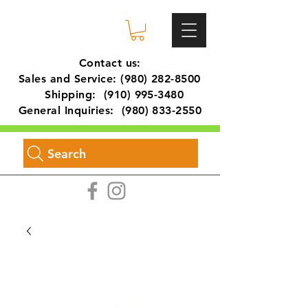
Contact us:
Sales and Service:
(980) 282-8500
Shipping:
(910) 995-3480
General Inquiries:
(980) 833-2550
Search