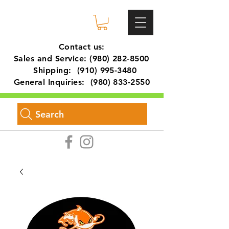
Contact us:
Sales and Service:
(980) 282-8500
Shipping:
(910) 995-3480
General Inquiries:
(980) 833-2550
Search