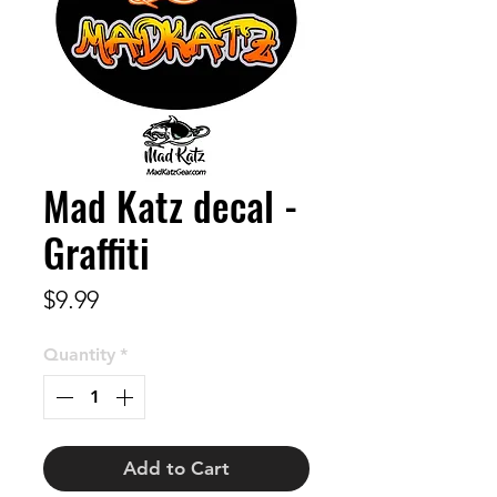
Mad Katz decal -
Graffiti
Price
$9.99
Quantity
*
Add to Cart