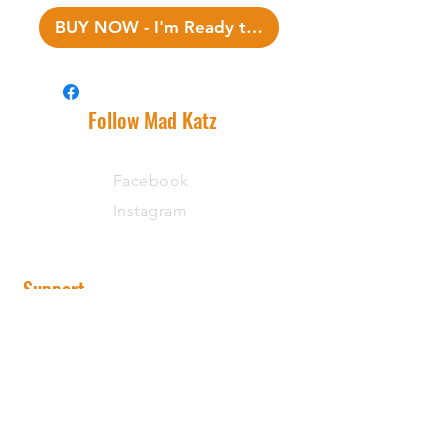
BUY NOW - I'm Ready to Fish!
Follow Mad Katz
Facebook
Instagram
Support
Shipping Information
Warranty
Returns
Wholesale