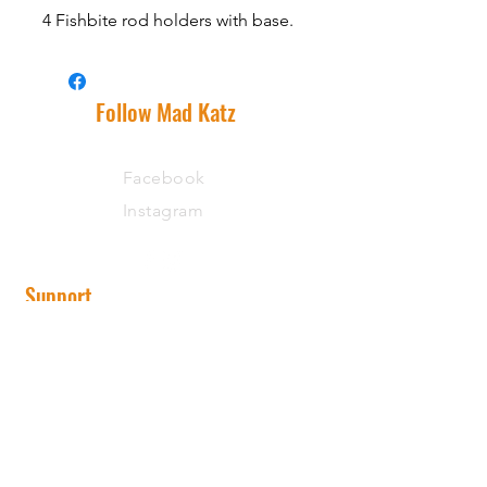
4 Fishbite rod holders with base.
Follow Mad Katz
Facebook
Instagram
Support
Shipping Information
Warranty
Returns
Wholesale
State Record Rewards Program