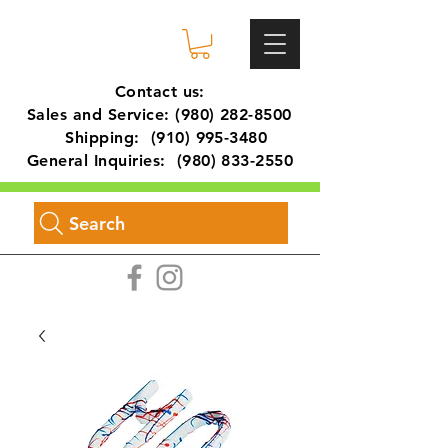
Contact us:
Sales and Service:
(980) 282-8500
Shipping:
(910) 995-3480
General Inquiries:
(980) 833-2550
Search