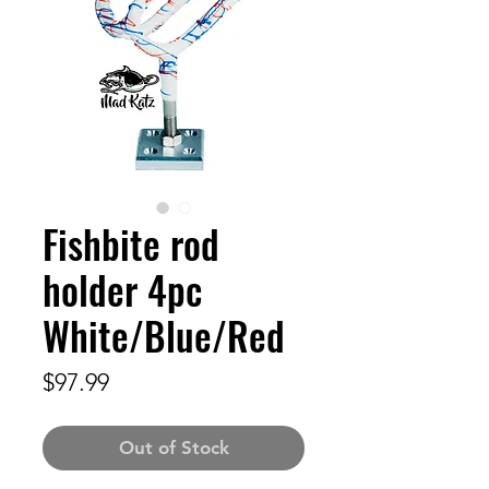
Fishbite rod
holder 4pc
White/Blue/Red
Price
$97.99
Out of Stock