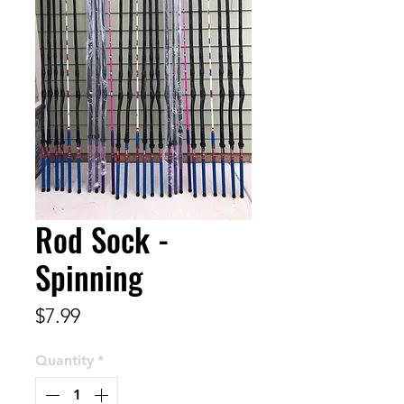
Rod Sock -
Spinning
Price
$7.99
Quantity
*