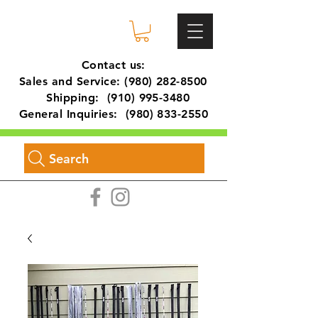
Contact us:
Sales and Service:
(980) 282-8500
Shipping:
(910) 995-3480
General Inquiries:
(980) 833-2550
Search