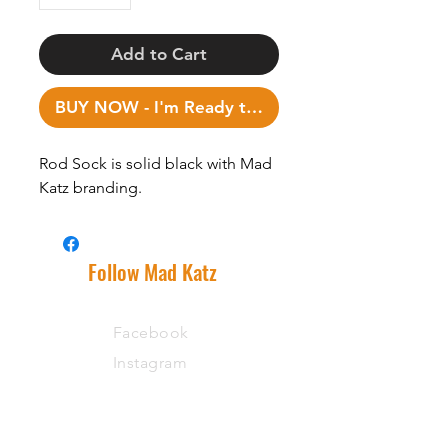
Add to Cart
BUY NOW - I'm Ready to Fish!
Rod Sock is solid black with Mad
Katz branding.
Follow Mad Katz
Facebook
Instagram
Support