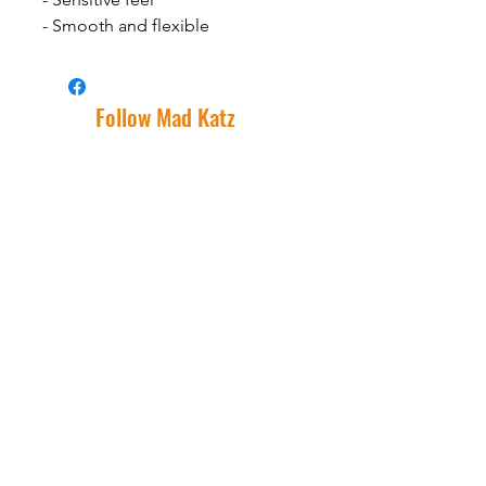
- Smooth and flexible
Follow Mad Katz
Facebook
Instagram
Support
Shipping Information
Warranty
Returns
Wholesale