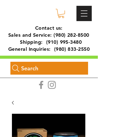
Contact us:
Sales and Service:
(980) 282-8500
Shipping:
(910) 995-3480
General Inquiries:
(980) 833-2550
Search