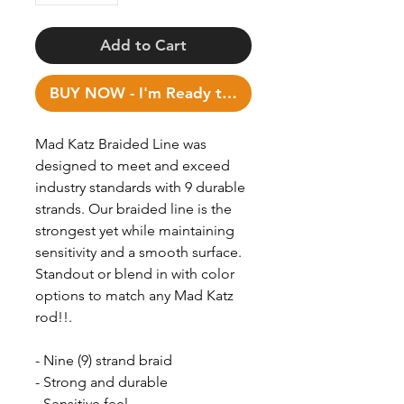
Add to Cart
BUY NOW - I'm Ready to Fish!
Mad Katz Braided Line was
designed to meet and exceed
industry standards with 9 durable
strands. Our braided line is the
strongest yet while maintaining
sensitivity and a smooth surface.
Standout or blend in with color
options to match any Mad Katz
rod!!.
- Nine (9) strand braid
- Strong and durable
- Sensitive feel