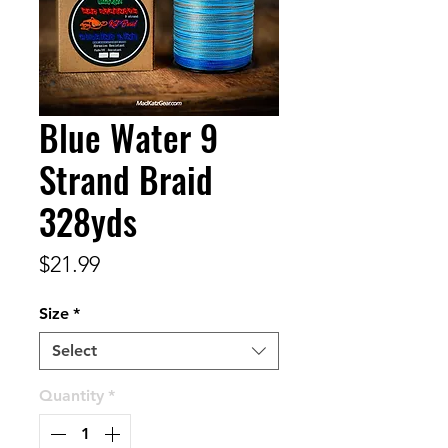
Blue Water 9
Strand Braid
328yds
Price
$21.99
Size
*
Select
Quantity
*