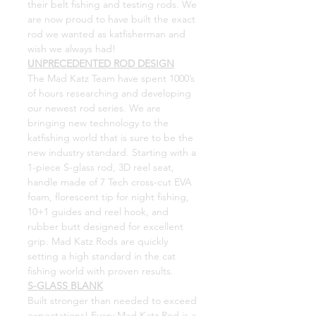
their belt fishing and testing rods. We
are now proud to have built the exact
rod we wanted as katfisherman and
wish we always had!
UNPRECEDENTED ROD DESIGN
The Mad Katz Team have spent 1000’s
of hours researching and developing
our newest rod series. We are
bringing new technology to the
katfishing world that is sure to be the
new industry standard. Starting with a
1-piece S-glass rod, 3D reel seat,
handle made of 7 Tech cross-cut EVA
foam, florescent tip for night fishing,
10+1 guides and reel hook, and
rubber butt designed for excellent
grip. Mad Katz Rods are quickly
setting a high standard in the cat
fishing world with proven results.
S-GLASS BLANK
Built stronger than needed to exceed
expectations! Every Mad Katz Rod is a