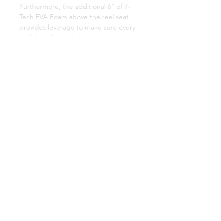
Furthermore, the additional 6” of 7-
Tech EVA Foam above the reel seat
provides leverage to make sure every
katfish ends up in the boat.
RUBBER BUTT
Every Mad Katz rod is fixed with a
strong, high-density rubber butt that
you can trust not to slip.
10+1 STAINLESS STEEL GUIDES &
HOOK KEEPER
Mad Katz Rods are leading the way
with 10+1 steel guides made of 304
stainless steel with additional bracing
and triple wrapped for durability. A
convenient hook keeper ensures you
never have to damage a guide.
VISIBLE TIP
Every Mad Kats rod has a florescent
tip for increased nighttime visibility,
this allows you to fight fish throughout
the night.