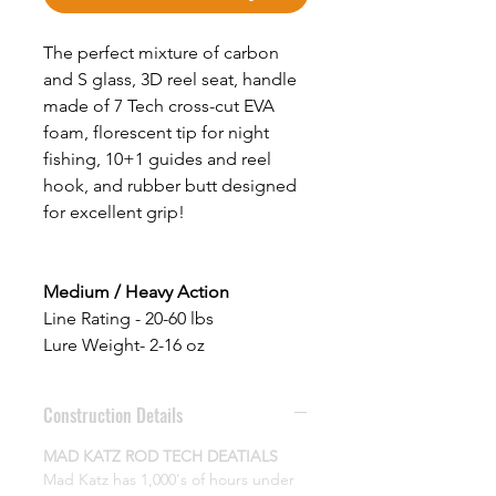
The perfect mixture of carbon
and S glass, 3D reel seat, handle
made of 7 Tech cross-cut EVA
foam, florescent tip for night
fishing, 10+1 guides and reel
hook, and rubber butt designed
for excellent grip!
Medium / Heavy
Action
Line Rating - 20-60 lbs
Lure Weight- 2-16 oz
Construction Details
MAD KATZ ROD TECH DEATIALS
Mad Katz has 1,000's of hours under