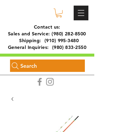
Contact us:
Sales and Service:
(980) 282-8500
Shipping:
(910) 995-3480
General Inquiries:
(980) 833-2550
Search