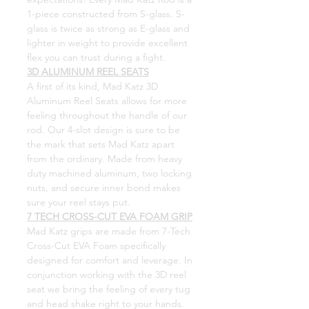
1-piece constructed from S-glass.
S-
glass is twice as strong as E-glass and
lighter in weight to provide excellent
flex you can trust during a fight.
3D ALUMINUM REEL SEATS
A first of its kind, Mad Katz 3D
Aluminum Reel Seats allows for more
feeling throughout the handle of our
rod. Our 4-slot design is sure to be
the mark that sets Mad Katz apart
from the ordinary. Made from heavy
duty machined aluminum, two locking
nuts, and secure inner bond makes
sure your reel stays put.
7 TECH CROSS-CUT EVA FOAM GRIP
Mad Katz grips are made from 7-Tech
Cross-Cut EVA Foam specifically
designed for comfort and leverage. In
conjunction working with the 3D reel
seat we bring the feeling of every tug
and head shake right to your hands.