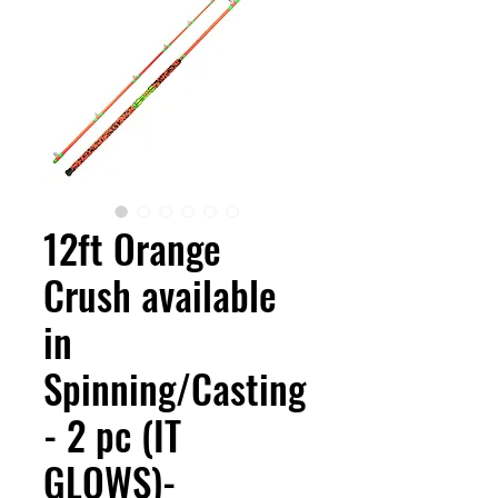
12ft Orange
Crush available
in
Spinning/Casting
- 2 pc (IT
GLOWS)-