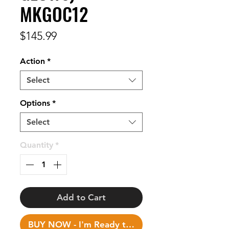
MKGOC12
Price
$145.99
Action
*
Select
Options
*
Select
Quantity
*
Add to Cart
BUY NOW - I'm Ready to Fish!