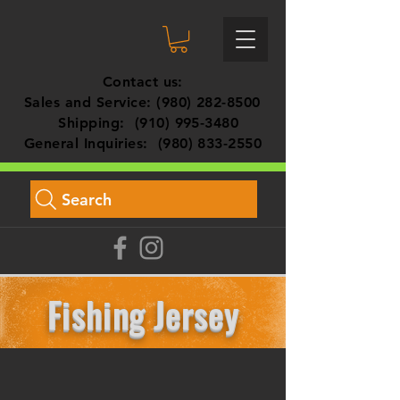
Contact us:
Sales and Service:
(980) 282-8500
Shipping:
(910) 995-3480
General Inquiries:
(980) 833-2550
Search
Fishing Jersey