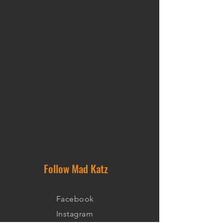
Follow Mad Katz
Facebook
Instagram