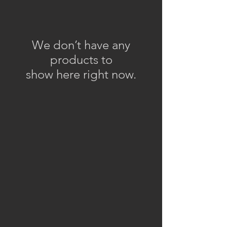
We don’t have any
products to
show here right now.